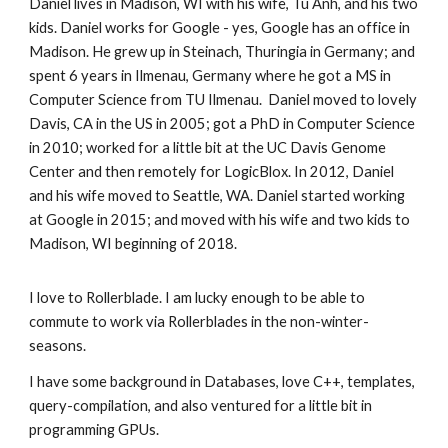
Daniel lives in Madison, WI with his wife, Tu Anh, and his two
kids. Daniel works for Google - yes, Google has an office in
Madison. He grew up in Steinach, Thuringia in Germany; and
spent 6 years in Ilmenau, Germany where he got a MS in
Computer Science from TU Ilmenau. Daniel moved to lovely
Davis, CA in the US in 2005; got a PhD in Computer Science
in 2010; worked for a little bit at the UC Davis Genome
Center and then remotely for LogicBlox. In 2012, Daniel
and his wife moved to Seattle, WA. Daniel started working
at Google in 2015; and moved with his wife and two kids to
Madison, WI beginning of 2018.
I love to Rollerblade. I am lucky enough to be able to
commute to work via Rollerblades in the non-winter-
seasons.
I have some background in Databases, love C++, templates,
query-compilation, and also ventured for a little bit in
programming GPUs.