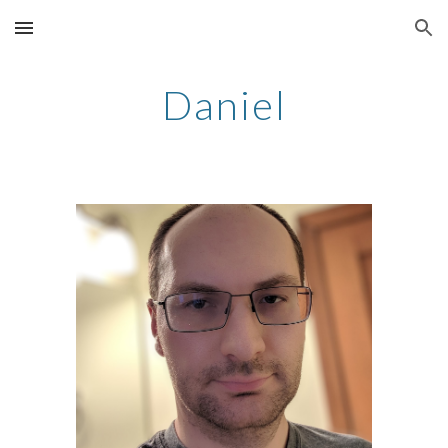
Skip to main content
Skip to navigation
Daniel