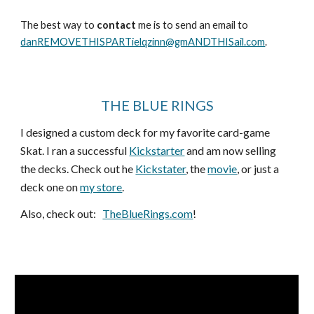
The best way to
contact
me is to send an email to
danREMOVETHISPARTielqzinn@gmANDTHISail.com
.
THE BLUE RINGS
I designed a custom deck for my favorite card-game
Skat. I ran a successful
Kickstarter
and am now selling
the decks. Check out he
Kickstater
, the
movie
, or just a
deck one on
my store
.
Also, check out:
TheBlueRings.com
!